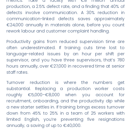
metrics. Take a facility with €8 million annual
production, a 2.5% defect rate, and a finding that 40% of
defects involve communication. A 30% reduction in
communication-linked defects saves approximately
€24,000 annually in materials alone, before you count
rework labour and customer complaint handling.
Productivity gains from reduced supervision time are
often underestimated. If training cuts time lost to
language-related issues by an hour per shift per
supervisor, and you have three supervisors, that’s 780
hours annually, over €27,000 in recovered time at senior
staff rates.
Turnover reduction is where the numbers get
substantial. Replacing a production worker costs
roughly €5,000–€8,000 when you account for
recruitment, onboarding, and the productivity dip while
a new starter settles in. If training brings excess turnover
down from 45% to 25% in a team of 25 workers with
limited English, you’re preventing five resignations
annually; a saving of up to €40,000.