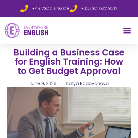
+44 7830 618038
+353 83 027 8217
Building a Business Case
for English Training: How
to Get Budget Approval
June 9, 2026
Katya Radovanova