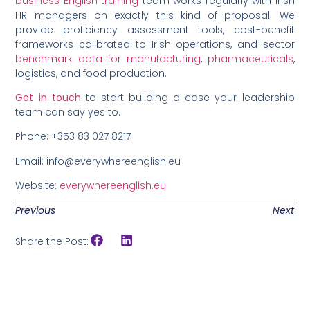
business English training
team works regularly with Irish
HR managers on exactly this kind of proposal. We
provide proficiency assessment tools, cost-benefit
frameworks calibrated to Irish operations, and sector
benchmark data for manufacturing
,
pharmaceuticals
,
logistics, and food production.
Get in touch
to start building a case your leadership
team can say yes to.
Phone: +353 83 027 8217
Email: info@everywhereenglish.eu
Website:
everywhereenglish.eu
Previous
Next
Share the Post: