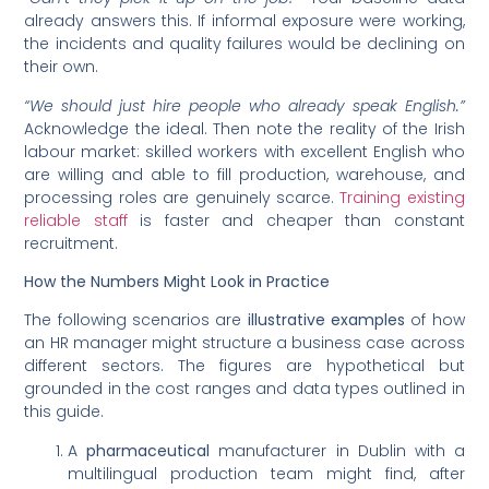
already answers this. If informal exposure were working,
the incidents and quality failures would be declining on
their own.
“We should just hire people who already speak English.”
Acknowledge the ideal. Then note the reality of the Irish
labour market: skilled workers with excellent English who
are willing and able to fill production, warehouse, and
processing roles are genuinely scarce.
Training existing
reliable staff
is faster and cheaper than constant
recruitment.
How the Numbers Might Look in Practice
The following scenarios are
illustrative examples
of how
an HR manager might structure a business case across
different sectors. The figures are hypothetical but
grounded in the cost ranges and data types outlined in
this guide.
A
pharmaceutical
manufacturer in Dublin with a
multilingual production team might find, after