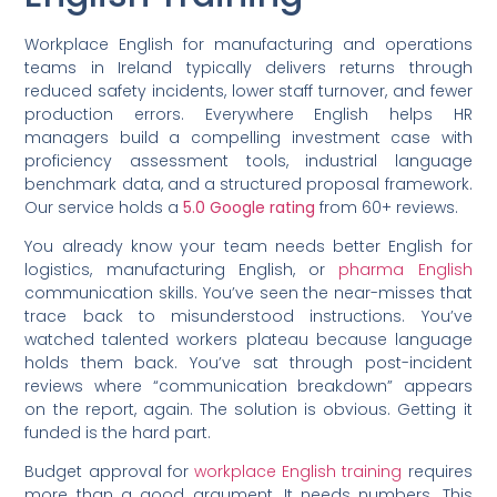
Workplace English for manufacturing and operations
teams in Ireland typically delivers returns through
reduced safety incidents, lower staff turnover, and fewer
production errors. Everywhere English helps HR
managers build a compelling investment case with
proficiency assessment tools, industrial language
benchmark data, and a structured proposal framework.
Our service holds a
5.0 Google rating
from 60+ reviews.
You already know your team needs better English for
logistics, manufacturing English, or
pharma English
communication skills. You’ve seen the near-misses that
trace back to misunderstood instructions. You’ve
watched talented workers plateau because language
holds them back. You’ve sat through post-incident
reviews where “communication breakdown” appears
on the report, again. The solution is obvious. Getting it
funded is the hard part.
Budget approval for
workplace English training
requires
more than a good argument. It needs numbers. This