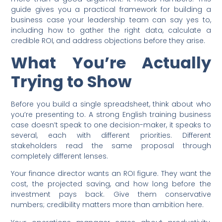
guide gives you a practical framework for building a
business case your leadership team can say yes to,
including how to gather the right data, calculate a
credible ROI, and address objections before they arise.
What You’re Actually
Trying to Show
Before you build a single spreadsheet, think about who
you’re presenting to. A strong English training business
case doesn’t speak to one decision-maker, it speaks to
several, each with different priorities. Different
stakeholders read the same proposal through
completely different lenses.
Your finance director wants an ROI figure. They want the
cost, the projected saving, and how long before the
investment pays back. Give them conservative
numbers; credibility matters more than ambition here.