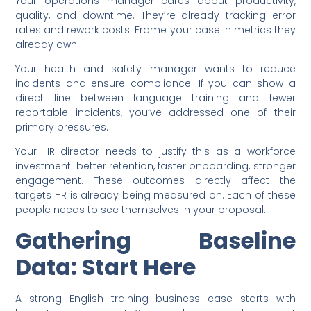
Your operations manager cares about productivity,
quality, and downtime. They’re already tracking error
rates and rework costs. Frame your case in metrics they
already own.
Your health and safety manager wants to reduce
incidents and ensure compliance. If you can show a
direct line between language training and fewer
reportable incidents, you’ve addressed one of their
primary pressures.
Your HR director needs to justify this as a workforce
investment: better retention, faster onboarding, stronger
engagement. These outcomes directly affect the
targets HR is already being measured on. Each of these
people needs to see themselves in your proposal.
Gathering Baseline
Data: Start Here
A strong English training business case starts with