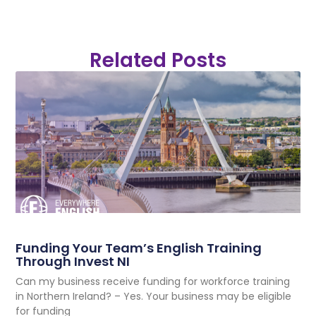
Related Posts
Funding Your Team’s English Training
Through Invest NI
Can my business receive funding for workforce training
in Northern Ireland? – Yes. Your business may be eligible
for funding