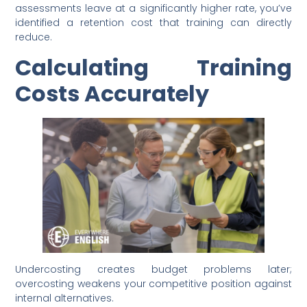
assessments leave at a significantly higher rate, you’ve
identified a retention cost that training can directly
reduce.
Calculating Training
Costs Accurately
Undercosting creates budget problems later;
overcosting weakens your competitive position against
internal alternatives.