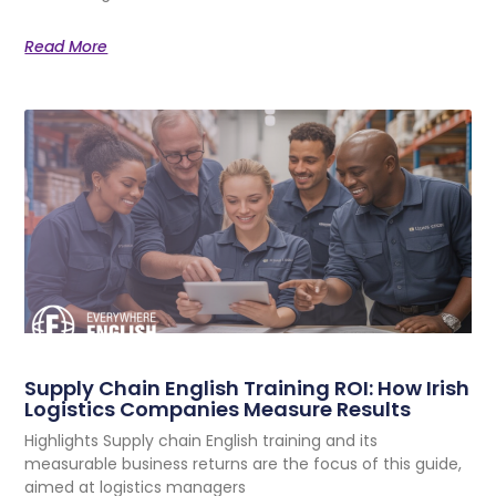
Read More
Supply Chain English Training ROI: How Irish
Logistics Companies Measure Results
Highlights Supply chain English training and its
measurable business returns are the focus of this guide,
aimed at logistics managers