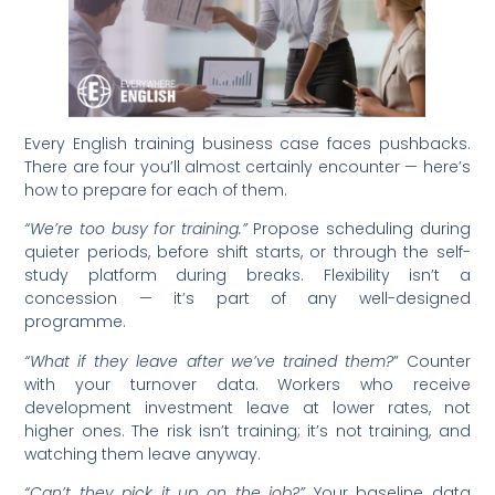
Every English training business case faces pushbacks.
There are four you’ll almost certainly encounter — here’s
how to prepare for each of them.
“We’re too busy for training.”
Propose scheduling during
quieter periods, before shift starts, or through the self-
study platform during breaks. Flexibility isn’t a
concession — it’s part of any well-designed
programme.
“What if they leave after we’ve trained them?
” Counter
with your turnover data. Workers who receive
development investment leave at lower rates, not
higher ones. The risk isn’t training; it’s not training, and
watching them leave anyway.
“Can’t they pick it up on the job?”
Your baseline data