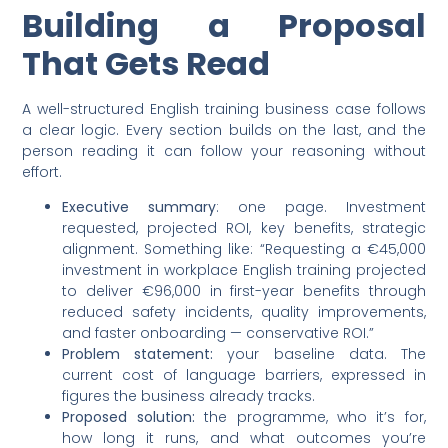
Building a Proposal
That Gets Read
A well-structured English training business case follows
a clear logic. Every section builds on the last, and the
person reading it can follow your reasoning without
effort.
Executive summary
: one page. Investment
requested, projected ROI, key benefits, strategic
alignment. Something like: “Requesting a €45,000
investment in workplace English training projected
to deliver €96,000 in first-year benefits through
reduced safety incidents, quality improvements,
and faster onboarding — conservative ROI.”
Problem statement:
your baseline data. The
current cost of language barriers, expressed in
figures the business already tracks.
Proposed solution:
the programme, who it’s for,
how long it runs, and what outcomes you’re