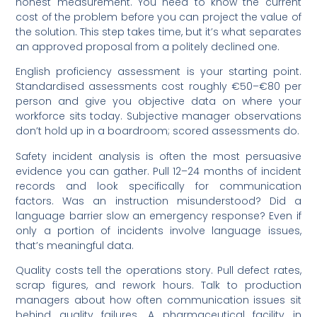
honest measurement. You need to know the current
cost of the problem before you can project the value of
the solution. This step takes time, but it’s what separates
an approved proposal from a politely declined one.
English proficiency assessment is your starting point.
Standardised assessments cost roughly €50–€80 per
person and give you objective data on where your
workforce sits today. Subjective manager observations
don’t hold up in a boardroom; scored assessments do.
Safety incident analysis is often the most persuasive
evidence you can gather. Pull 12–24 months of incident
records and look specifically for communication
factors. Was an instruction misunderstood? Did a
language barrier slow an emergency response? Even if
only a portion of incidents involve language issues,
that’s meaningful data.
Quality costs tell the operations story. Pull defect rates,
scrap figures, and rework hours. Talk to production
managers about how often communication issues sit
behind quality failures. A pharmaceutical facility in