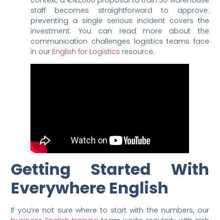
staff becomes straightforward to approve:
preventing a single serious incident covers the
investment. You can read more about the
communication challenges logistics teams face
in our
English for Logistics
resource.
Getting Started With
Everywhere English
If you’re not sure where to start with the numbers, our