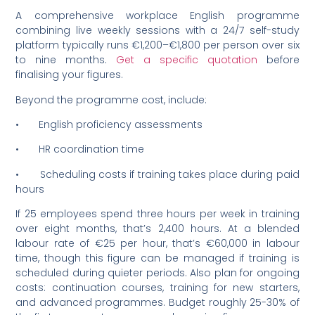
A comprehensive workplace English programme
combining live weekly sessions with a 24/7 self-study
platform typically runs €1,200–€1,800 per person over six
to nine months.
Get a specific quotation
before
finalising your figures.
Beyond the programme cost, include:
• English proficiency assessments
• HR coordination time
• Scheduling costs if training takes place during paid
hours
If 25 employees spend three hours per week in training
over eight months, that’s 2,400 hours. At a blended
labour rate of €25 per hour, that’s €60,000 in labour
time, though this figure can be managed if training is
scheduled during quieter periods. Also plan for ongoing
costs: continuation courses, training for new starters,
and advanced programmes. Budget roughly 25-30% of