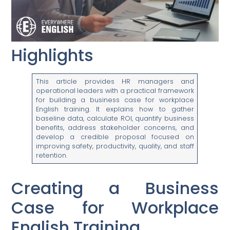
Highlights
This article provides HR managers and
operational leaders with a practical framework
for building a business case for workplace
English training. It explains how to gather
baseline data, calculate ROI, quantify business
benefits, address stakeholder concerns, and
develop a credible proposal focused on
improving safety, productivity, quality, and staff
retention.
Creating a Business
Case for Workplace
English Training