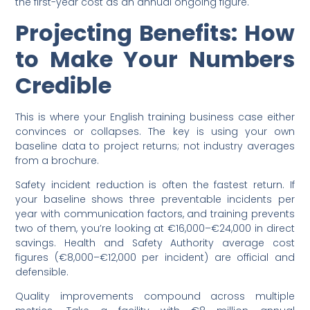
the first-year cost as an annual ongoing figure.
Projecting Benefits: How
to Make Your Numbers
Credible
This is where your English training business case either
convinces or collapses. The key is using your own
baseline data to project returns; not industry averages
from a brochure.
Safety incident reduction is often the fastest return. If
your baseline shows three preventable incidents per
year with communication factors, and training prevents
two of them, you’re looking at €16,000–€24,000 in direct
savings. Health and Safety Authority average cost
figures (€8,000–€12,000 per incident) are official and
defensible.
Quality improvements compound across multiple