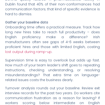
Dublin found that 40% of their non-conformances had
communication factors; that kind of specific evidence is
hard to dismiss.
Gather your baseline data
Onboarding time offers a practical measure. Track how
long new hires take to reach full productivity – does
English proficiency make a difference? Irish
manufacturers often see gaps of 4-6 weeks between
proficient hires and those with limited English, costing
lost output during ramp-up
.
Supervision time is easy to overlook but adds up fast.
How much of your team leader’s shift goes to repeating
instructions, checking understanding, or resolving
misunderstandings? That extra time on language-
related issues costs the business dearly.
Turnover analysis rounds out your baseline. Review exit
interview records for the past two years. Do workers cite
communication frustration as a reason for leaving? If
workers scoring below intermediate on English