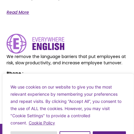
Read More
We remove the language barriers that put employees at
risk, slow productivity, and increase employee turnover.
Phone :
+44 7830 618038
+353 83 027 8217
We use cookies on our website to give you the most
relevant experience by remembering your preferences
Email :
and repeat visits. By clicking “Accept All”, you consent to
info@everywhereenglish.eu
the use of ALL the cookies. However, you may visit
"Cookie Settings" to provide a controlled
consent.
Cookie Policy