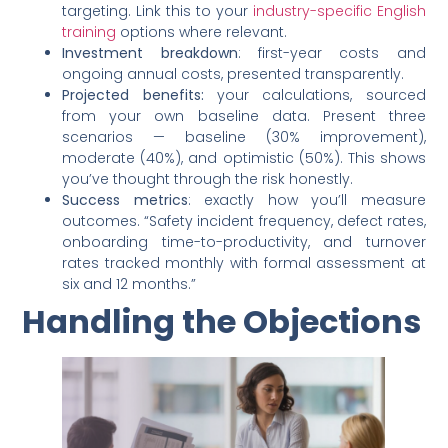
targeting. Link this to your
industry-specific English
training
options where relevant.
Investment breakdown
: first-year costs and
ongoing annual costs, presented transparently.
Projected benefits:
your calculations, sourced
from your own baseline data. Present three
scenarios — baseline (30% improvement),
moderate (40%), and optimistic (50%). This shows
you’ve thought through the risk honestly.
Success metrics
: exactly how you’ll measure
outcomes. “Safety incident frequency, defect rates,
onboarding time-to-productivity, and turnover
rates tracked monthly with formal assessment at
six and 12 months.”
Handling the Objections