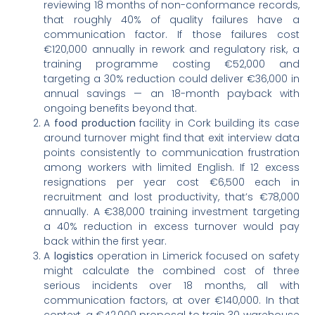
reviewing 18 months of non-conformance records,
that roughly 40% of quality failures have a
communication factor. If those failures cost
€120,000 annually in rework and regulatory risk, a
training programme costing €52,000 and
targeting a 30% reduction could deliver €36,000 in
annual savings — an 18-month payback with
ongoing benefits beyond that.
A
food production
facility in Cork building its case
around turnover might find that exit interview data
points consistently to communication frustration
among workers with limited English. If 12 excess
resignations per year cost €6,500 each in
recruitment and lost productivity, that’s €78,000
annually. A €38,000 training investment targeting
a 40% reduction in excess turnover would pay
back within the first year.
A
logistics
operation in Limerick focused on safety
might calculate the combined cost of three
serious incidents over 18 months, all with
communication factors, at over €140,000. In that
context, a €42,000 proposal to train 30 warehouse