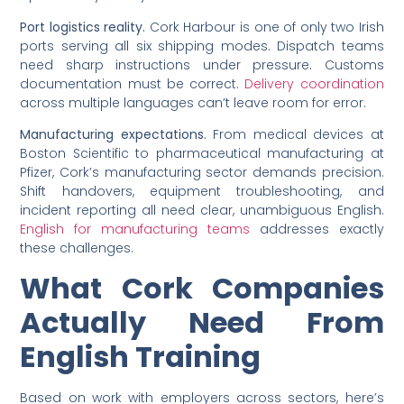
Port logistics reality.
Cork Harbour is one of only two Irish
ports serving all six shipping modes. Dispatch teams
need sharp instructions under pressure. Customs
documentation must be correct.
Delivery coordination
across multiple languages can’t leave room for error.
Manufacturing expectations.
From medical devices at
Boston Scientific to pharmaceutical manufacturing at
Pfizer, Cork’s manufacturing sector demands precision.
Shift handovers, equipment troubleshooting, and
incident reporting all need clear, unambiguous English.
English for manufacturing teams
addresses exactly
these challenges.
What Cork Companies
Actually Need From
English Training
Based on work with employers across sectors, here’s