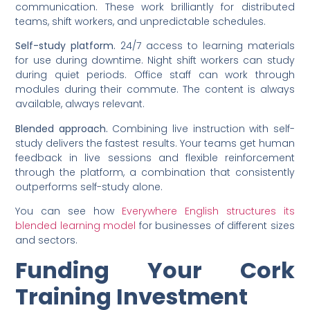
communication. These work brilliantly for distributed
teams, shift workers, and unpredictable schedules.
Self-study platform.
24/7 access to learning materials
for use during downtime. Night shift workers can study
during quiet periods. Office staff can work through
modules during their commute. The content is always
available, always relevant.
Blended approach.
Combining live instruction with self-
study delivers the fastest results. Your teams get human
feedback in live sessions and flexible reinforcement
through the platform, a combination that consistently
outperforms self-study alone.
You can see how
Everywhere English structures its
blended learning model
for businesses of different sizes
and sectors.
Funding Your Cork
Training Investment