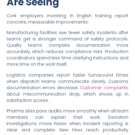
Are Seeing
Cork employers investing in English training report
concrete, measurable improvements:
Manufacturing facilities see fewer safety incidents after
teams get a stronger command of safety protocols.
Quality teams complete documentation more
accurately, which reduces compliance risks. Production
coordinators spend less time clarifying instructions and
more time on the work itself.
Logistics companies report faster turnaround times
when dispatch teams communicate clearly. Customs
documentation errors decrease.
Customer complaints
about miscommunication drop, which shows up in
satisfaction scores.
Pharma sites pass audits more smoothly when all team
members can explain their work. Deviation
investigations move faster when incident reporting is
clear and complete. New hires reach productivity