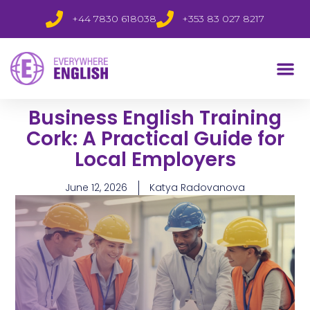
+44 7830 618038
+353 83 027 8217
Business English Training
Cork: A Practical Guide for
Local Employers
June 12, 2026
Katya Radovanova