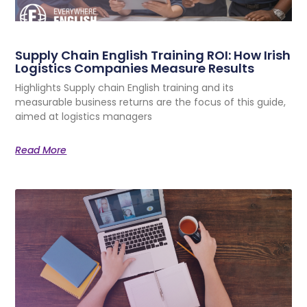
Supply Chain English Training ROI: How Irish
Logistics Companies Measure Results
Highlights Supply chain English training and its
measurable business returns are the focus of this guide,
aimed at logistics managers
Read More