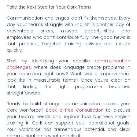
Take the Next Step for Your Cork Team
Communication challenges don’t fix themselves. Every
day your teams struggle with English is another day of
preventable errors, missed opportunities, and
employees who can’t contribute fully. The good news is
that practical, targeted training delivers real results
quickly!
Start by identifying your specific
communication
challenges
. Where does language create problems in
your operation right now? What would improvement
look like in measurable terms? Once you’re clear on
that, finding the right programme becomes
straightforward.
Ready to build stronger communication across your
Cork workforce?
Book a free consultation
to discuss
your team’s needs and explore how business English
training in Cork can support your operational goals.
Your workforce has tremendous potential, and clear
communication is what unlocks it!