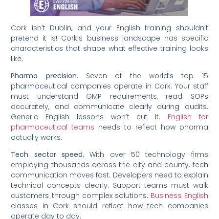
Cork isn’t Dublin, and your English training shouldn’t
pretend it is! Cork’s business landscape has specific
characteristics that shape what effective training looks
like.
Pharma precision.
Seven of the world’s top 15
pharmaceutical companies operate in Cork. Your staff
must understand GMP requirements, read SOPs
accurately, and communicate clearly during audits.
Generic English lessons won’t cut it.
English for
pharmaceutical teams
needs to reflect how pharma
actually works.
Tech sector speed.
With over 50 technology firms
employing thousands across the city and county, tech
communication moves fast. Developers need to explain
technical concepts clearly. Support teams must walk
customers through complex solutions.
Business English
classes in Cork should reflect how tech companies
operate day to day.