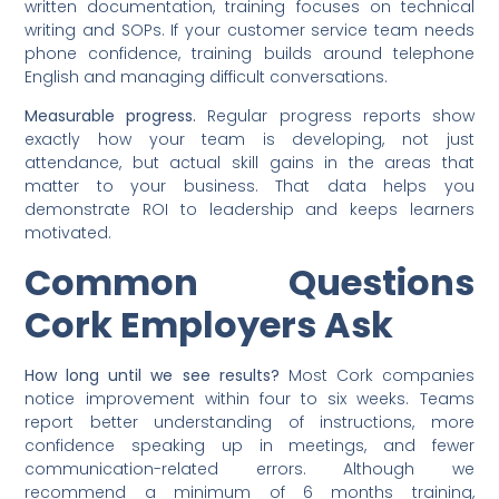
written documentation, training focuses on technical
writing and SOPs. If your customer service team needs
phone confidence, training builds around telephone
English and managing difficult conversations.
Measurable progress.
Regular progress reports show
exactly how your team is developing, not just
attendance, but actual skill gains in the areas that
matter to your business. That data helps you
demonstrate ROI to leadership and keeps learners
motivated.
Common Questions
Cork Employers Ask
How long until we see results?
Most Cork companies
notice improvement within four to six weeks. Teams
report better understanding of instructions, more
confidence speaking up in meetings, and fewer
communication-related errors. Although we
recommend a minimum of 6 months training,