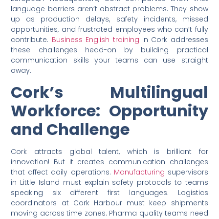
language barriers aren’t abstract problems. They show
up as production delays, safety incidents, missed
opportunities, and frustrated employees who can’t fully
contribute.
Business English training
in Cork addresses
these challenges head-on by building practical
communication skills your teams can use straight
away.
Cork’s Multilingual
Workforce: Opportunity
and Challenge
Cork attracts global talent, which is brilliant for
innovation! But it creates communication challenges
that affect daily operations.
Manufacturing
supervisors
in Little Island must explain safety protocols to teams
speaking six different first languages. Logistics
coordinators at Cork Harbour must keep shipments
moving across time zones. Pharma quality teams need