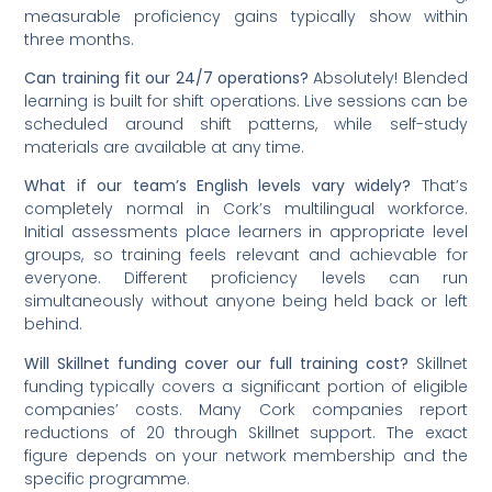
measurable proficiency gains typically show within
three months.
Can training fit our 24/7 operations?
Absolutely! Blended
learning is built for shift operations. Live sessions can be
scheduled around shift patterns, while self-study
materials are available at any time.
What if our team’s English levels vary widely?
That’s
completely normal in Cork’s multilingual workforce.
Initial assessments place learners in appropriate level
groups, so training feels relevant and achievable for
everyone. Different proficiency levels can run
simultaneously without anyone being held back or left
behind.
Will Skillnet funding cover our full training cost?
Skillnet
funding typically covers a significant portion of eligible
companies’ costs. Many Cork companies report
reductions of 20 through Skillnet support. The exact
figure depends on your network membership and the
specific programme.