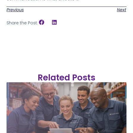
Previous
Next
Share the Post:
Related Posts