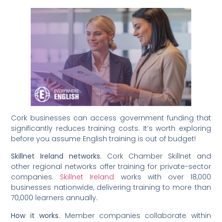
Cork businesses can access government funding that
significantly reduces training costs. It’s worth exploring
before you assume English training is out of budget!
Skillnet Ireland networks.
Cork Chamber Skillnet and
other regional networks offer training for private-sector
companies.
Skillnet Ireland
works with over 18,000
businesses nationwide, delivering training to more than
70,000 learners annually.
How it works.
Member companies collaborate within