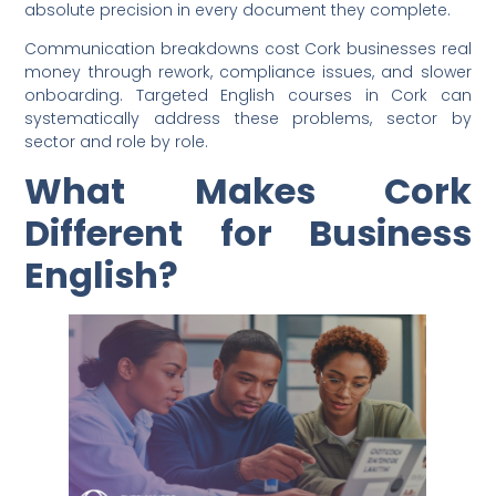
absolute precision in every document they complete.
Communication breakdowns cost Cork businesses real
money through rework, compliance issues, and slower
onboarding. Targeted English courses in Cork can
systematically address these problems, sector by
sector and role by role.
What Makes Cork
Different for Business
English?