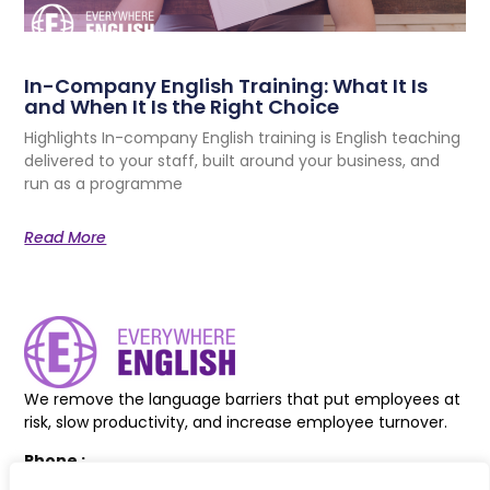
In-Company English Training: What It Is
and When It Is the Right Choice
Highlights In-company English training is English teaching
delivered to your staff, built around your business, and
run as a programme
Read More
We remove the language barriers that put employees at
risk, slow productivity, and increase employee turnover.
Phone :
+44 7830 618038