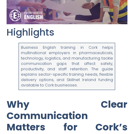
Highlights
Business English training in Cork helps
multinational employers in pharmaceuticals,
technology, logistics, and manufacturing tackle
communication gaps that affect safety,
productivity, and staff retention. The guide
explains sector-specific training needs, flexible
delivery options, and Skillnet Ireland funding
available to Cork businesses.
Why Clear
Communication
Matters for Cork’s