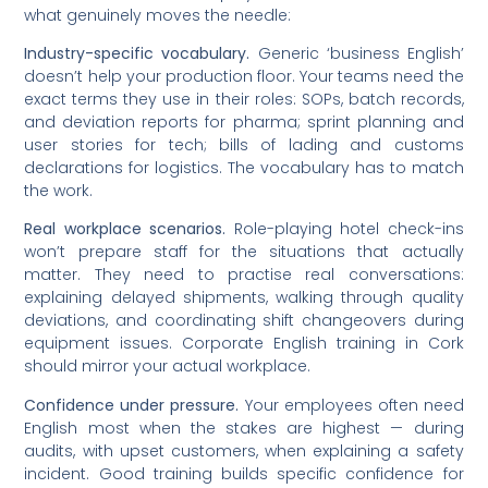
what genuinely moves the needle:
Industry-specific vocabulary.
Generic ‘business English’
doesn’t help your production floor. Your teams need the
exact terms they use in their roles: SOPs, batch records,
and deviation reports for pharma; sprint planning and
user stories for tech; bills of lading and customs
declarations for logistics. The vocabulary has to match
the work.
Real workplace scenarios.
Role-playing hotel check-ins
won’t prepare staff for the situations that actually
matter. They need to practise real conversations:
explaining delayed shipments, walking through quality
deviations, and coordinating shift changeovers during
equipment issues. Corporate English training in Cork
should mirror your actual workplace.
Confidence under pressure.
Your employees often need
English most when the stakes are highest — during
audits, with upset customers, when explaining a safety
incident. Good training builds specific confidence for