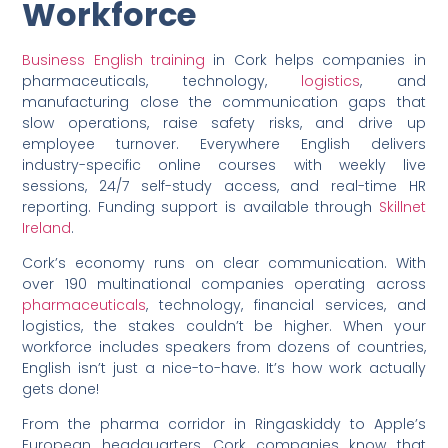
Workforce
Business English training
in Cork helps companies in
pharmaceuticals, technology,
logistics
, and
manufacturing close the communication gaps that
slow operations, raise safety risks, and drive up
employee turnover. Everywhere English delivers
industry-specific online courses with weekly live
sessions, 24/7 self-study access, and real-time HR
reporting. Funding support is available through
Skillnet
Ireland
.
Cork’s economy runs on clear communication. With
over 190 multinational companies operating across
pharmaceuticals
, technology, financial services, and
logistics, the stakes couldn’t be higher. When your
workforce includes speakers from dozens of countries,
English isn’t just a nice-to-have. It’s how work actually
gets done!
From the pharma corridor in Ringaskiddy to Apple’s
European headquarters, Cork companies know that