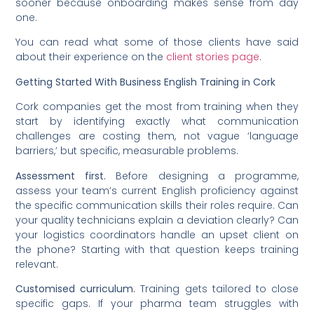
sooner because onboarding makes sense from day
one.
You can read what some of those clients have said
about their experience on the
client stories page
.
Getting Started With Business English Training in Cork
Cork companies get the most from training when they
start by identifying exactly what communication
challenges are costing them, not vague ‘language
barriers,’ but specific, measurable problems.
Assessment first.
Before designing a programme,
assess your team’s current English proficiency against
the specific communication skills their roles require. Can
your quality technicians explain a deviation clearly? Can
your logistics coordinators handle an upset client on
the phone? Starting with that question keeps training
relevant.
Customised curriculum.
Training gets tailored to close
specific gaps. If your pharma team struggles with