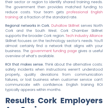
their sector or region to identify shared training needs.
The government then provides matched funding to
reduce costs. Your team gets
professional English
training
at a fraction of the standard rate.
Regional networks in Cork.
Duhallow Skillnet
serves North
Cork and the South West. Cork Chamber Skillnet
supports the broader Cork region.
Tech Industry Alliance
Skillnet focuses on the technology sector’s needs. You’ll
almost certainly find a network that aligns with your
business. The
government funding page
gives a useful
overview of what’s available.
ROI that makes sense.
Think about the alternative costs:
safety incidents when instructions weren’t understood
properly, quality deviations from communication
failures, or lost business when customer service can’t
communicate with confidence. English training ROI
typically appears within months.
Results Cork Employers