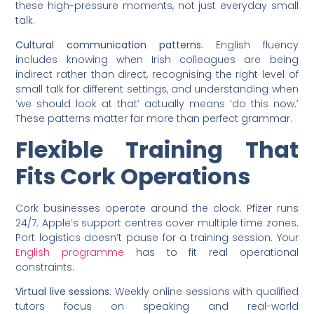
these high-pressure moments, not just everyday small
talk.
Cultural communication patterns.
English fluency
includes knowing when Irish colleagues are being
indirect rather than direct, recognising the right level of
small talk for different settings, and understanding when
‘we should look at that’ actually means ‘do this now.’
These patterns matter far more than perfect grammar.
Flexible Training That
Fits Cork Operations
Cork businesses operate around the clock. Pfizer runs
24/7. Apple’s support centres cover multiple time zones.
Port logistics doesn’t pause for a training session. Your
English programme
has to fit real operational
constraints.
Virtual live sessions.
Weekly online sessions with qualified
tutors focus on speaking and real-world