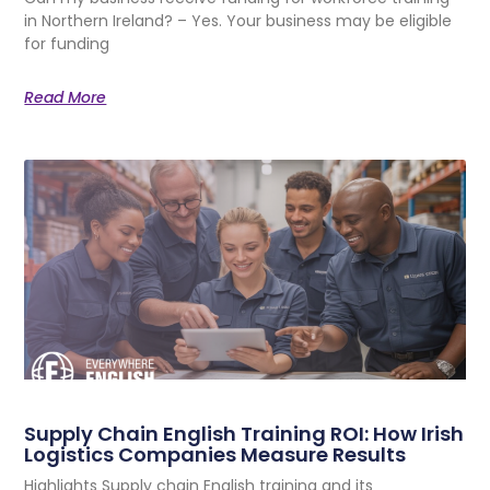
in Northern Ireland? – Yes. Your business may be eligible
for funding
Read More
Supply Chain English Training ROI: How Irish
Logistics Companies Measure Results
Highlights Supply chain English training and its