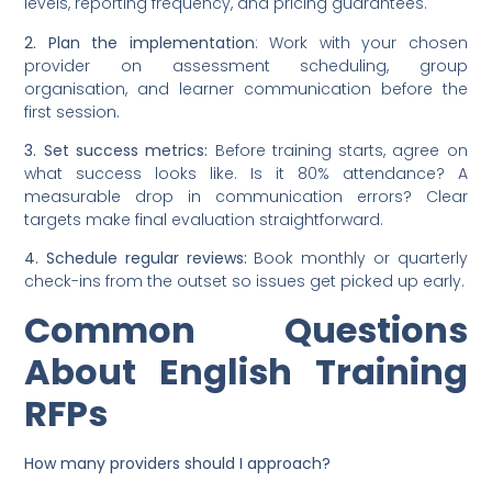
levels, reporting frequency, and pricing guarantees.
2. Plan the implementation
: Work with your chosen
provider on assessment scheduling, group
organisation, and learner communication before the
first session.
3. Set success metrics:
Before training starts, agree on
what success looks like. Is it 80% attendance? A
measurable drop in communication errors? Clear
targets make final evaluation straightforward.
4. Schedule regular reviews:
Book monthly or quarterly
check-ins from the outset so issues get picked up early.
Common Questions
About English Training
RFPs
How many providers should I approach?