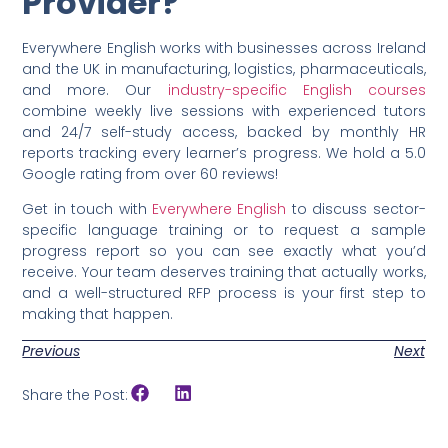
Provider?
Everywhere English works with businesses across Ireland
and the UK in manufacturing, logistics, pharmaceuticals,
and more. Our
industry-specific English courses
combine weekly live sessions with experienced tutors
and 24/7 self-study access, backed by monthly HR
reports tracking every learner’s progress. We hold a 5.0
Google rating from over 60 reviews!
Get in touch with
Everywhere English
to discuss sector-
specific language training or to request a sample
progress report so you can see exactly what you’d
receive. Your team deserves training that actually works,
and a well-structured RFP process is your first step to
making that happen.
Previous
Next
Share the Post: