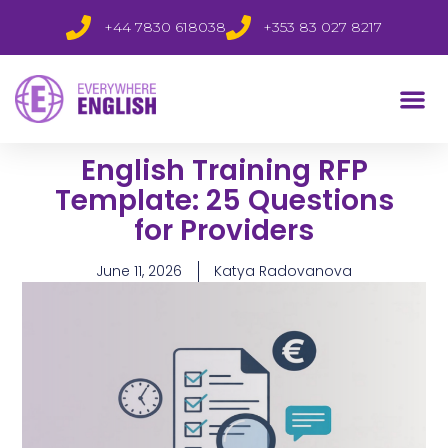
+44 7830 618038
+353 83 027 8217
English Training RFP
Template: 25 Questions
for Providers
June 11, 2026
Katya Radovanova