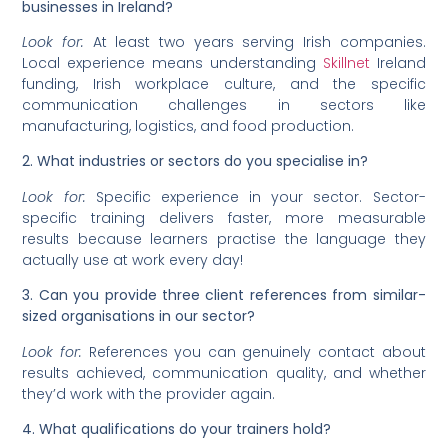
businesses in Ireland?
Look for:
At least two years serving Irish companies.
Local experience means understanding
Skillnet
Ireland
funding, Irish workplace culture, and the specific
communication challenges in sectors like
manufacturing, logistics, and food production.
2. What industries or sectors do you specialise in?
Look for:
Specific experience in your sector. Sector-
specific training delivers faster, more measurable
results because learners practise the language they
actually use at work every day!
3. Can you provide three client references from similar-
sized organisations in our sector?
Look for:
References you can genuinely contact about
results achieved, communication quality, and whether
they’d work with the provider again.
4. What qualifications do your trainers hold?