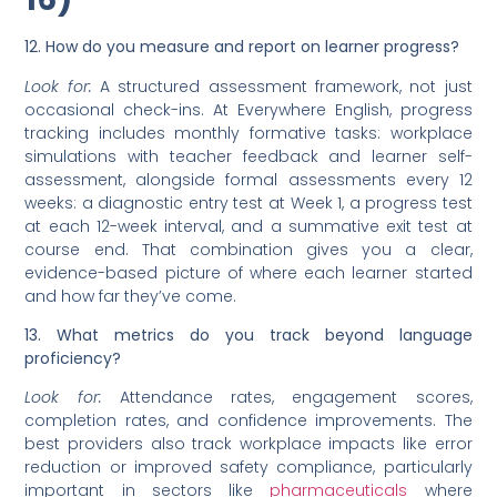
12. How do you measure and report on learner progress?
Look for:
A structured assessment framework, not just
occasional check-ins. At Everywhere English, progress
tracking includes monthly formative tasks: workplace
simulations with teacher feedback and learner self-
assessment, alongside formal assessments every 12
weeks: a diagnostic entry test at Week 1, a progress test
at each 12-week interval, and a summative exit test at
course end. That combination gives you a clear,
evidence-based picture of where each learner started
and how far they’ve come.
13. What metrics do you track beyond language
proficiency?
Look for:
Attendance rates, engagement scores,
completion rates, and confidence improvements. The
best providers also track workplace impacts like error
reduction or improved safety compliance, particularly
important in sectors like
pharmaceuticals
where