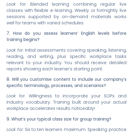
Look for:
Blended learning combining regular live
classes with flexible e-learning. Weekly or fortnightly live
sessions supported by on-demand materials works
well for teams with varied schedules.
7. How do you assess learners’ English levels before
training begins?
Look for:
Initial assessments covering speaking, listening,
reading, and writing, plus specific workplace tasks
relevant to your industry. You should receive detailed
reports showing each learner’s starting point.
8. Will you customise content to include our company’s
specific terminology, processes, and scenarios?
Look for:
Willingness to incorporate your SOPs and
industry vocabulary. Training built around your actual
workplace accelerates results noticeably!
9. What’s your typical class size for group training?
Look for:
Six to ten learners maximum. Speaking practice