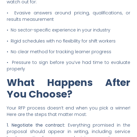
watch out for:
• Evasive answers around pricing, qualifications, or
results measurement
• No sector-specific experience in your industry
• Rigid schedules with no flexibility for shift workers
• No clear method for tracking learner progress
• Pressure to sign before you’ve had time to evaluate
properly
What Happens After
You Choose?
Your RFP process doesn’t end when you pick a winner!
Here are the steps that matter most:
1. Negotiate the contract:
Everything promised in the
proposal should appear in writing, including service