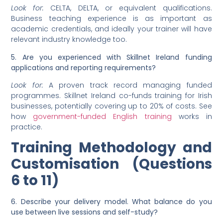
Look for:
CELTA, DELTA, or equivalent qualifications.
Business teaching experience is as important as
academic credentials, and ideally your trainer will have
relevant industry knowledge too.
5. Are you experienced with Skillnet Ireland funding
applications and reporting requirements?
Look for:
A proven track record managing funded
programmes. Skillnet Ireland co-funds training for Irish
businesses, potentially covering up to 20% of costs. See
how
government-funded English training
works in
practice.
Training Methodology and
Customisation (Questions
6 to 11)
6. Describe your delivery model. What balance do you
use between live sessions and self-study?