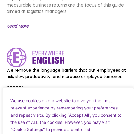
measurable business returns are the focus of this guide,
aimed at logistics managers
Read More
We remove the language barriers that put employees at
risk, slow productivity, and increase employee turnover.
Phone :
+44 7830 618038
+353 83 027 8217
We use cookies on our website to give you the most
relevant experience by remembering your preferences
Email :
and repeat visits. By clicking “Accept All”, you consent to
info@everywhereenglish.eu
the use of ALL the cookies. However, you may visit
"Cookie Settings" to provide a controlled