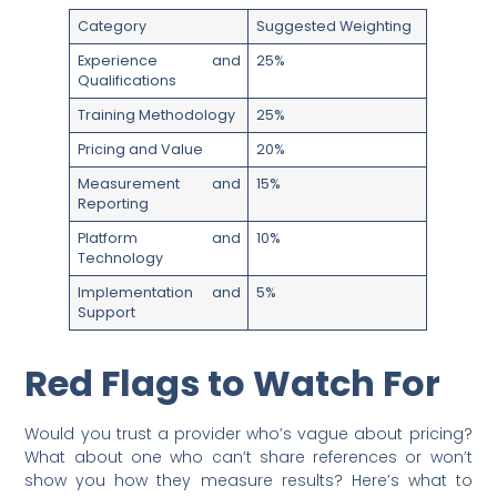
Category
Suggested Weighting
Experience and
25%
Qualifications
Training Methodology
25%
Pricing and Value
20%
Measurement and
15%
Reporting
Platform and
10%
Technology
Implementation and
5%
Support
Red Flags to Watch For
Would you trust a provider who’s vague about pricing?
What about one who can’t share references or won’t
show you how they measure results? Here’s what to