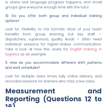
is where real language progress happens, and small
groups give everyone enough time with the tutor.
10. Do you offer both group and individual training
options?
Look for:
Flexibility to mix formats. Most of your team
benefits from group learning, but key staff —
dispatchers, supervisors, quality leads — often need
individual sessions for higher-stakes communication.
Take a look at how this works for
English training in
logistics
as an example.
11. How do you accommodate different shift patterns
and work schedules?
Look for:
Multiple class times, fully online delivery, and
recorded sessions for learners who miss a live class.
Measurement and
Reporting (Questions 12 to
16)