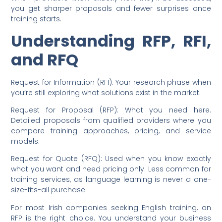
you get sharper proposals and fewer surprises once
training starts.
Understanding RFP, RFI,
and RFQ
Request for Information (RFI): Your research phase when
you’re still exploring what solutions exist in the market.
Request for Proposal (RFP): What you need here.
Detailed proposals from qualified providers where you
compare training approaches, pricing, and service
models.
Request for Quote (RFQ): Used when you know exactly
what you want and need pricing only. Less common for
training services, as language learning is never a one-
size-fits-all purchase.
For most Irish companies seeking English training, an
RFP is the right choice. You understand your business