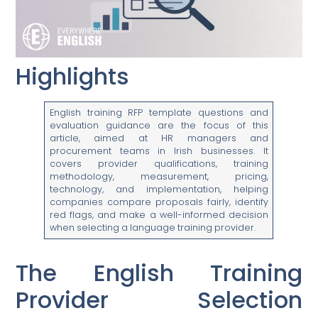
Highlights
English training RFP template questions and
evaluation guidance are the focus of this
article, aimed at HR managers and
procurement teams in Irish businesses. It
covers provider qualifications, training
methodology, measurement, pricing,
technology, and implementation, helping
companies compare proposals fairly, identify
red flags, and make a well-informed decision
when selecting a language training provider.
The English Training
Provider Selection