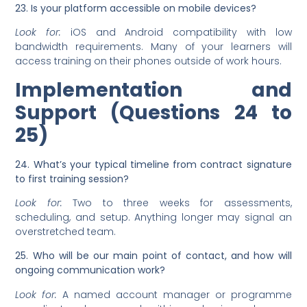
23. Is your platform accessible on mobile devices?
Look for:
iOS and Android compatibility with low
bandwidth requirements. Many of your learners will
access training on their phones outside of work hours.
Implementation and
Support (Questions 24 to
25)
24. What’s your typical timeline from contract signature
to first training session?
Look for:
Two to three weeks for assessments,
scheduling, and setup. Anything longer may signal an
overstretched team.
25. Who will be our main point of contact, and how will
ongoing communication work?
Look for:
A named account manager or programme