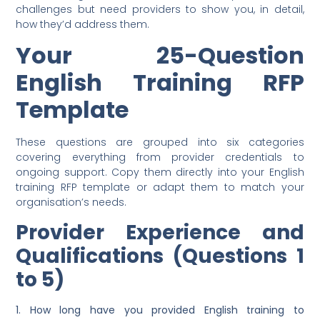
challenges but need providers to show you, in detail,
how they’d address them.
Your 25-Question
English Training RFP
Template
These questions are grouped into six categories
covering everything from provider credentials to
ongoing support. Copy them directly into your English
training RFP template or adapt them to match your
organisation’s needs.
Provider Experience and
Qualifications (Questions 1
to 5)
1. How long have you provided English training to