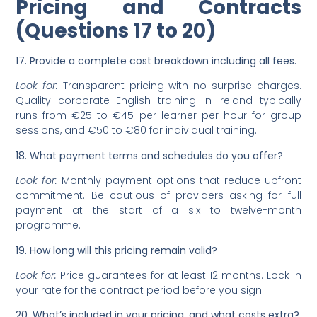
Pricing and Contracts
(Questions 17 to 20)
17. Provide a complete cost breakdown including all fees.
Look for:
Transparent pricing with no surprise charges.
Quality corporate English training in Ireland typically
runs from €25 to €45 per learner per hour for group
sessions, and €50 to €80 for individual training.
18. What payment terms and schedules do you offer?
Look for:
Monthly payment options that reduce upfront
commitment. Be cautious of providers asking for full
payment at the start of a six to twelve-month
programme.
19. How long will this pricing remain valid?
Look for:
Price guarantees for at least 12 months. Lock in
your rate for the contract period before you sign.
20. What’s included in your pricing, and what costs extra?