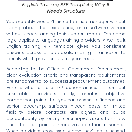
English Training RFP Template, Why It
Needs Structure
You probably wouldn’t hire a facilities manager without
asking about their experience, or a software vendor
without understanding their support model. The same
logic applies to language training providers! A well-built
English training RFP template gives you consistent
answers across all proposals, making it far easier to
identify which provider truly fits your needs.
According to the Office of Government Procurement,
clear evaluation criteria and transparent requirements
are fundamental to successful procurement outcomes.
Here is what a solid RFP accomplishes: it filters out
unsuitable providers early, creates objective
comparison points that you can present to finance and
senior leadership, surfaces hidden costs or limited
flexibility before contracts are signed, and builds
accountability by setting clear expectations from day
one. That last point is more valuable than it sounds.
When providers know exactly how they’ll be assessed,