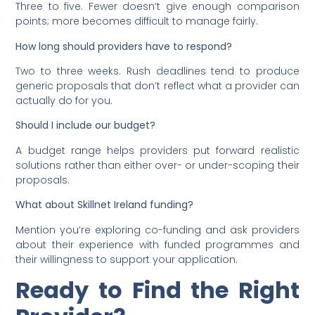
Three to five. Fewer doesn’t give enough comparison
points; more becomes difficult to manage fairly.
How long should providers have to respond?
Two to three weeks. Rush deadlines tend to produce
generic proposals that don’t reflect what a provider can
actually do for you.
Should I include our budget?
A budget range helps providers put forward realistic
solutions rather than either over- or under-scoping their
proposals.
What about Skillnet Ireland funding?
Mention you’re exploring co-funding and ask providers
about their experience with funded programmes and
their willingness to support your application.
Ready to Find the Right