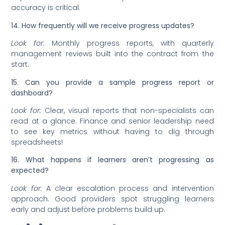
accuracy is critical.
14. How frequently will we receive progress updates?
Look for:
Monthly progress reports, with quarterly
management reviews built into the contract from the
start.
15. Can you provide a sample progress report or
dashboard?
Look for:
Clear, visual reports that non-specialists can
read at a glance. Finance and senior leadership need
to see key metrics without having to dig through
spreadsheets!
16. What happens if learners aren’t progressing as
expected?
Look for:
A clear escalation process and intervention
approach. Good providers spot struggling learners
early and adjust before problems build up.