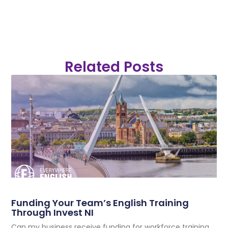
Related Posts
Funding Your Team’s English Training
Through Invest NI
Can my business receive funding for workforce training