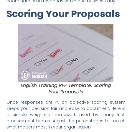
coordinator who responds within one business day.
Scoring Your Proposals
English Training RFP Template, Scoring
Your Proposals
Once responses are in, an objective scoring system
keeps your decision fair and easy to document. Here is
a simple weighting framework used by many Irish
procurement teams. Adjust the percentages to match
what matters most in your organisation.