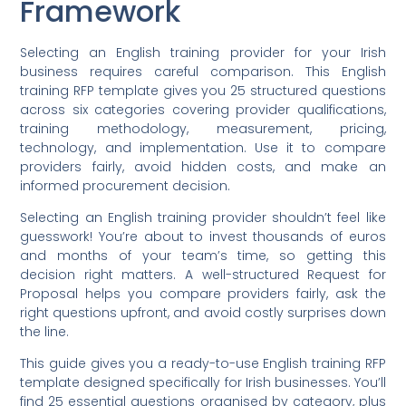
Framework
Selecting an English training provider for your Irish
business requires careful comparison. This English
training RFP template gives you 25 structured questions
across six categories covering provider qualifications,
training methodology, measurement, pricing,
technology, and implementation. Use it to compare
providers fairly, avoid hidden costs, and make an
informed procurement decision.
Selecting an English training provider shouldn’t feel like
guesswork! You’re about to invest thousands of euros
and months of your team’s time, so getting this
decision right matters. A well-structured Request for
Proposal helps you compare providers fairly, ask the
right questions upfront, and avoid costly surprises down
the line.
This guide gives you a ready-to-use English training RFP
template designed specifically for Irish businesses. You’ll
find 25 essential questions organised by category, plus