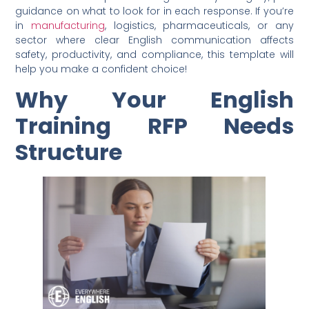
guidance on what to look for in each response. If you’re
in
manufacturing
, logistics, pharmaceuticals, or any
sector where clear English communication affects
safety, productivity, and compliance, this template will
help you make a confident choice!
Why Your English
Training RFP Needs
Structure