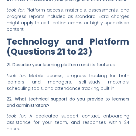
Look for:
Platform access, materials, assessments, and
progress reports included as standard. Extra charges
might apply to certification exams or highly specialised
content.
Technology and Platform
(Questions 21 to 23)
21. Describe your learning platform and its features.
Look for:
Mobile access, progress tracking for both
learners and managers, self-study materials,
scheduling tools, and attendance tracking built in.
22. What technical support do you provide to learners
and administrators?
Look for:
A dedicated support contact, onboarding
assistance for your team, and responses within 24
hours.