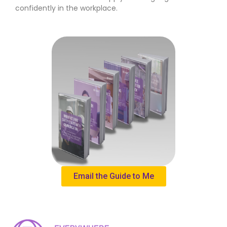
confidently in the workplace.
Email the Guide to Me