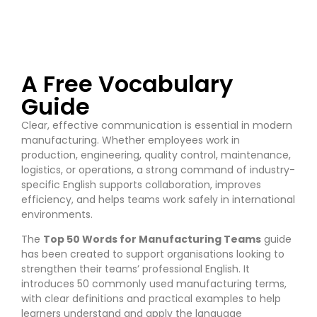
A Free Vocabulary
Guide
Clear, effective communication is essential in modern
manufacturing. Whether employees work in
production, engineering, quality control, maintenance,
logistics, or operations, a strong command of industry-
specific English supports collaboration, improves
efficiency, and helps teams work safely in international
environments.
The
Top 50 Words for Manufacturing Teams
guide
has been created to support organisations looking to
strengthen their teams’ professional English. It
introduces 50 commonly used manufacturing terms,
with clear definitions and practical examples to help
learners understand and apply the language