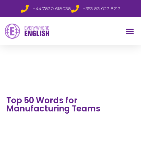
+44 7830 618038
+353 83 027 8217
Top 50 Words for
Manufacturing Teams